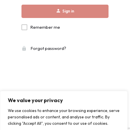
Sign in
Remember me
Forgot password?
We value your privacy
We use cookies to enhance your browsing experience, serve
personalised ads or content, and analyse our traffic. By
clicking "Accept All", you consent to our use of cookies.