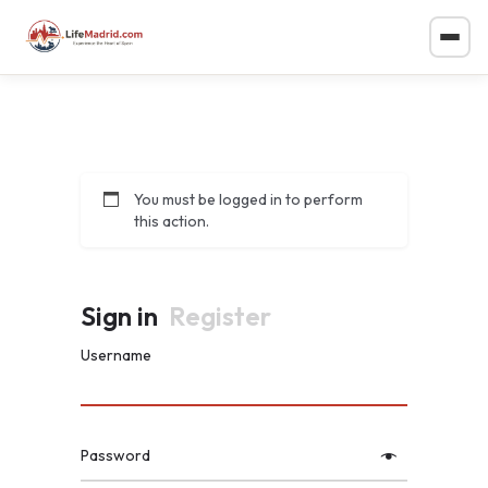
You must be logged in to perform
this action.
Sign in
Register
Username
Password