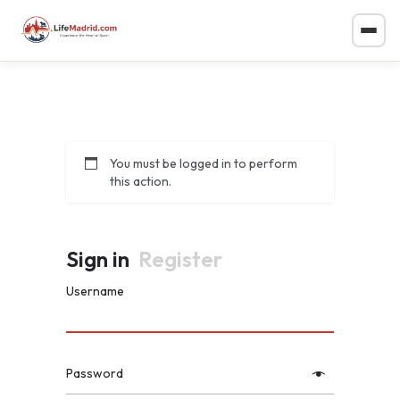
You must be logged in to perform
this action.
Sign in
Register
Username
Password