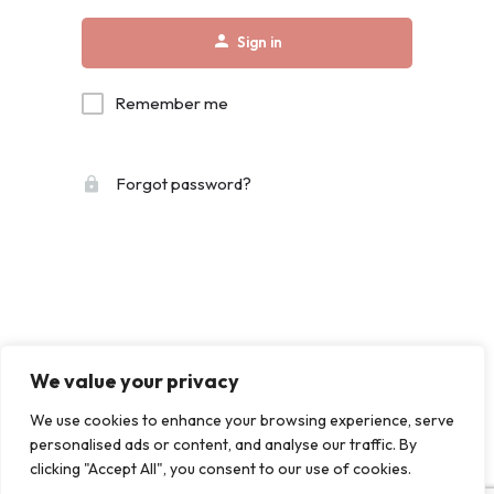
Sign in
Remember me
Forgot password?
We value your privacy
We use cookies to enhance your browsing experience, serve
personalised ads or content, and analyse our traffic. By
clicking "Accept All", you consent to our use of cookies.