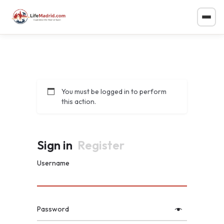
You must be logged in to perform
this action.
Sign in
Register
Username
Password