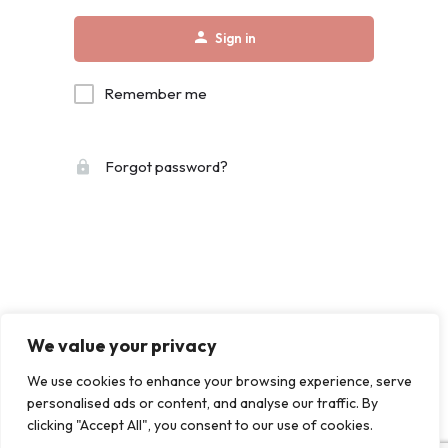
Sign in
Remember me
Forgot password?
We value your privacy
We use cookies to enhance your browsing experience, serve
personalised ads or content, and analyse our traffic. By
clicking "Accept All", you consent to our use of cookies.