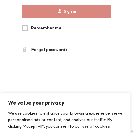
Sign in
Remember me
Forgot password?
We value your privacy
We use cookies to enhance your browsing experience, serve
personalised ads or content, and analyse our traffic. By
clicking "Accept All", you consent to our use of cookies.