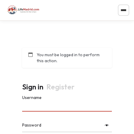
You must be logged in to perform
this action.
Sign in
Register
Username
Password