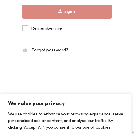
Sign in
Remember me
Forgot password?
We value your privacy
We use cookies to enhance your browsing experience, serve
personalised ads or content, and analyse our traffic. By
clicking "Accept All", you consent to our use of cookies.