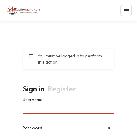
You must be logged in to perform
this action.
Sign in
Register
Username
Password