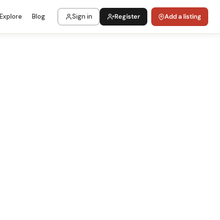
Explore
Blog
Sign in
Register
Add a listing