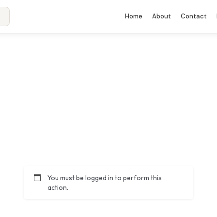
Home
About
Contact
You must be logged in to perform this
action.