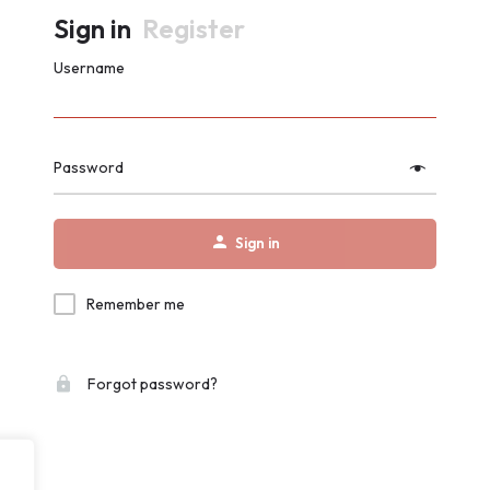
Sign in
Register
Username
Password
Sign in
Remember me
Forgot password?