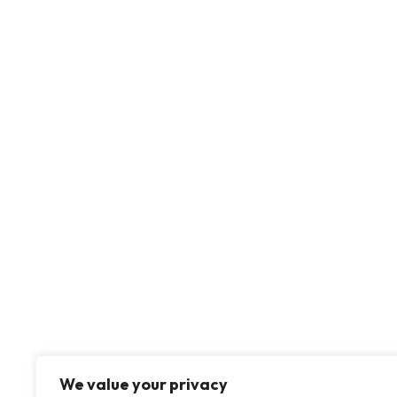
We value your privacy