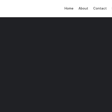
Home
About
Contact
You must be logged in to perform this
action.