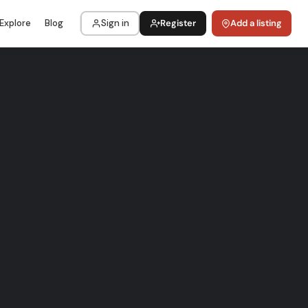
Explore
Blog
Sign in
Register
Add a listing