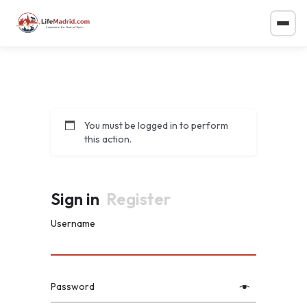
You must be logged in to perform
this action.
Sign in
Register
Username
Password