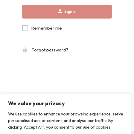
Sign in
Remember me
Forgot password?
We value your privacy
We use cookies to enhance your browsing experience, serve
personalised ads or content, and analyse our traffic. By
clicking "Accept All", you consent to our use of cookies.