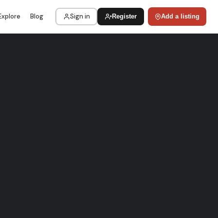
Explore
Blog
Sign in
Register
Add a listing