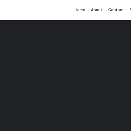
Home
About
Contact
You must be logged in to perform this
action.