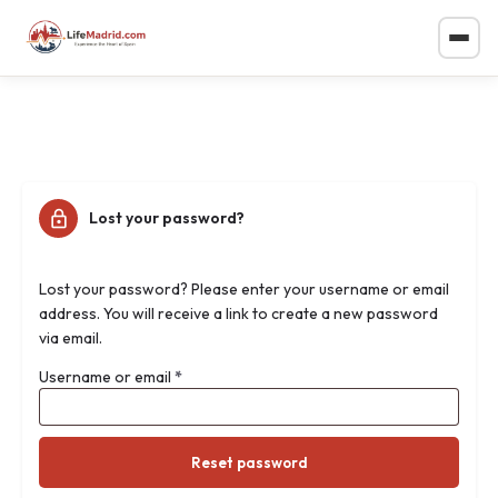
Lost your password?
Lost your password? Please enter your username or email
address. You will receive a link to create a new password
via email.
Username or email
*
Reset password