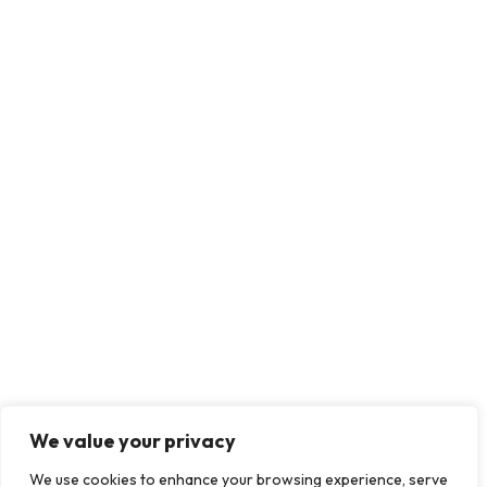
We value your privacy
We use cookies to enhance your browsing experience, serve