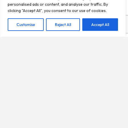
personalised ads or content, and analyse our traffic. By
clicking "Accept All", you consent to our use of cookies.
Customise
Reject All
Accept All
LifeMadrid is an independent local directory created to
help people discover businesses, services, and places
across the city of Madrid.