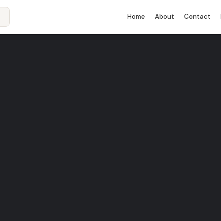
Home
About
Contact
Madrid