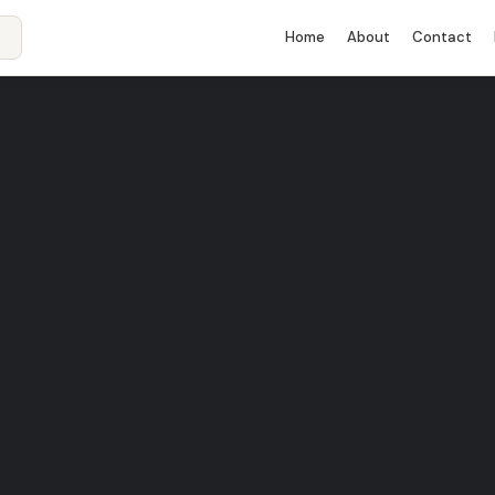
Home
About
Contact
Madrid