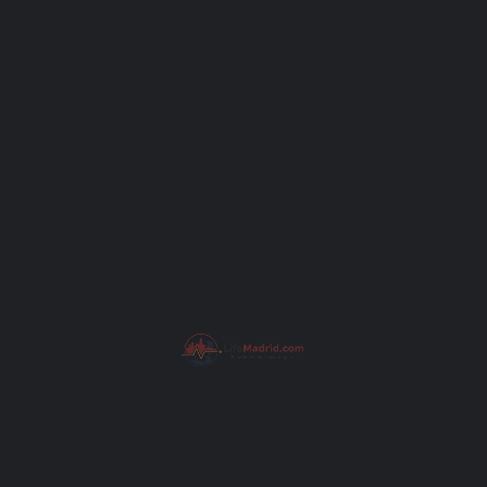
Subject
Your message (optional)
I have read the
Privacy Policy
.