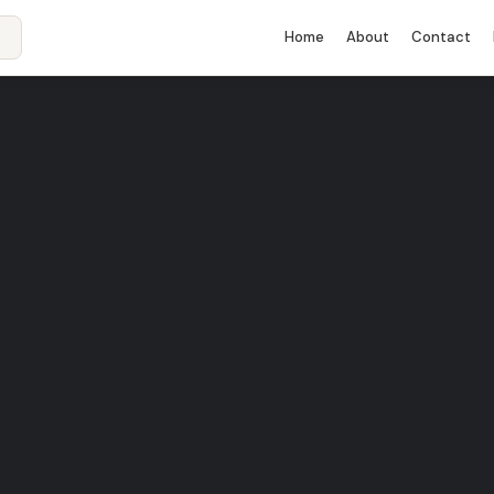
Home
About
Contact
d