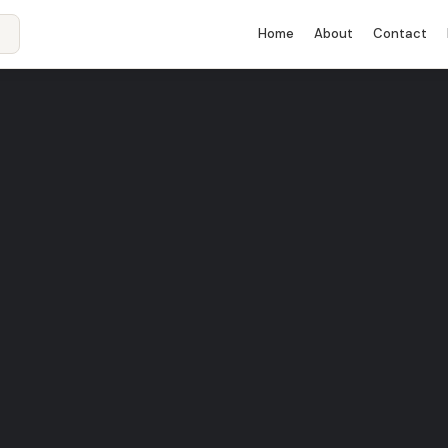
Home
About
Contact
rid