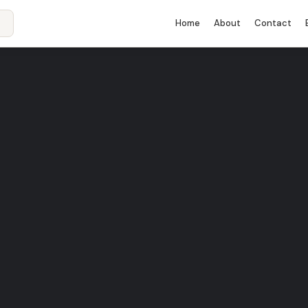
Home
About
Contact
in Madrid