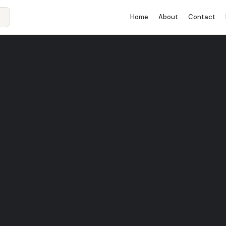
Home
About
Contact
rid