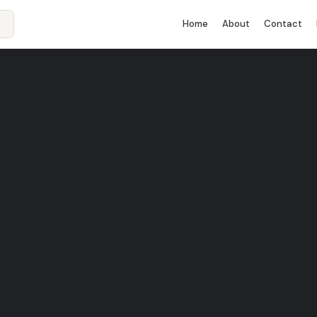
Home
About
Contact