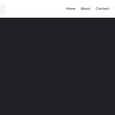
Home
About
Contact
Madrid