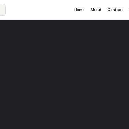
Home
About
Contact
Madrid