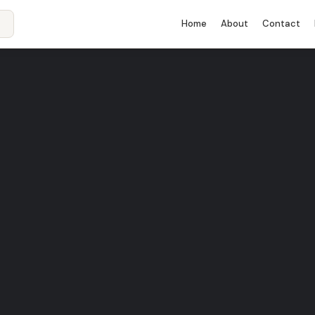
Home
About
Contact