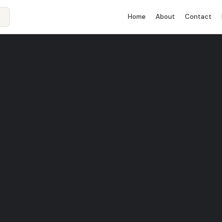
Home
About
Contact
ts_centre in