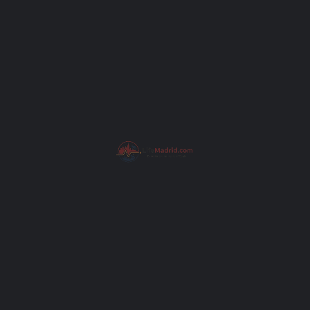
Subject
Your message (optional)
Get Directions
I have read the
Privacy Poli