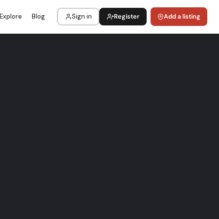
Explore
Blog
Sign in
Register
Add a listing