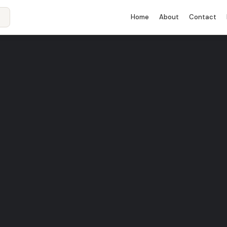
Home
About
Contact
 10 –