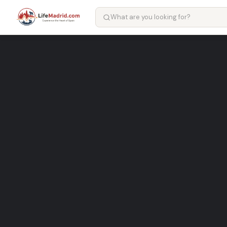
Farmacia Avenida de España
pharmacy in Madrid
Local pharmacy Services in Madrid