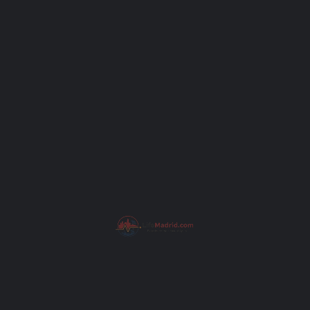
Your email
Subject
Your message (optional)
I have read the
Privacy Policy
.