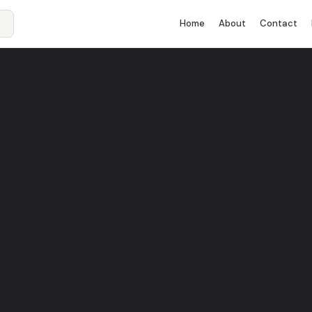
Home
About
Contact
rid