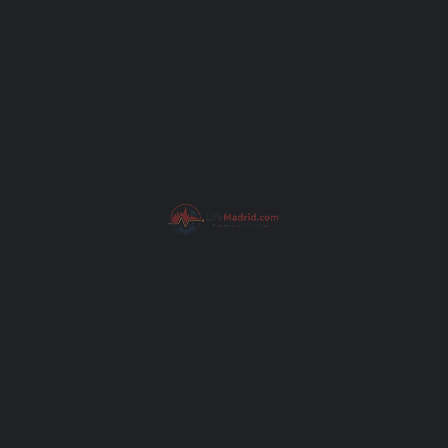
Subject
Your message (optional)
pain
Get Directions
I have read the
Privacy Poli