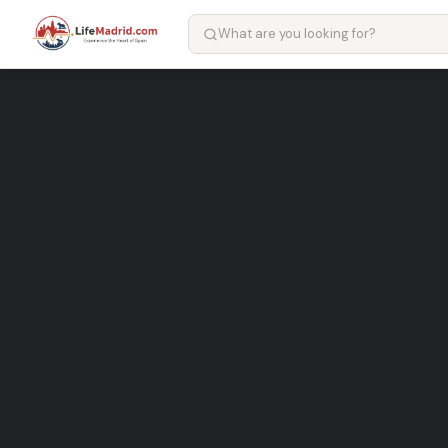
Karmen – hairdresser in Mad
Well-known hairdresser Services in Madrid