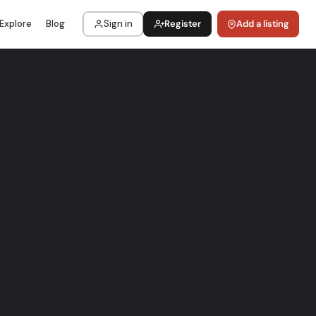
Explore
Blog
Sign in
Register
Add a listing