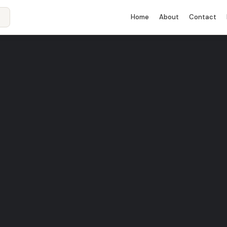
Home
About
Contact
ntre in Madrid