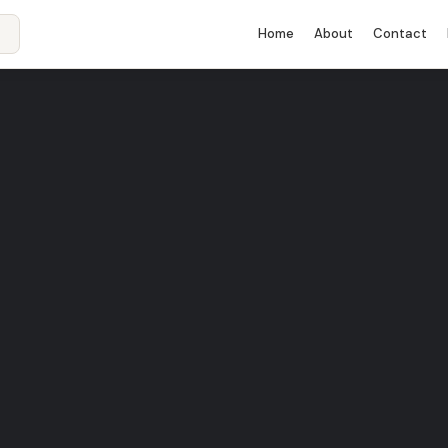
Home
About
Contact