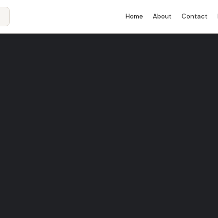
Home
About
Contact
ey – restaurant