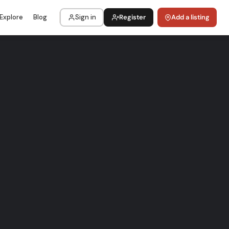
Explore
Blog
Sign in
Register
Add a listing