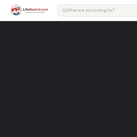
Restaurante Ferrero – restau
Popular restaurant Services in Madrid