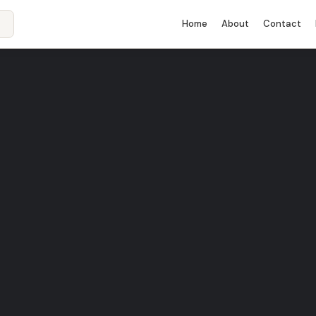
Home
About
Contact
rant in Madrid