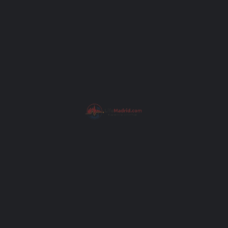
Subject
Your message (optional)
Get Directions
I have read the
Privacy Poli