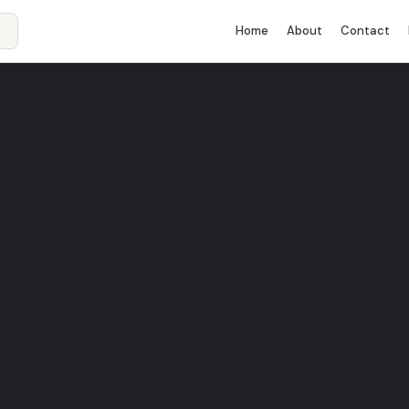
Home
About
Contact
in Madrid