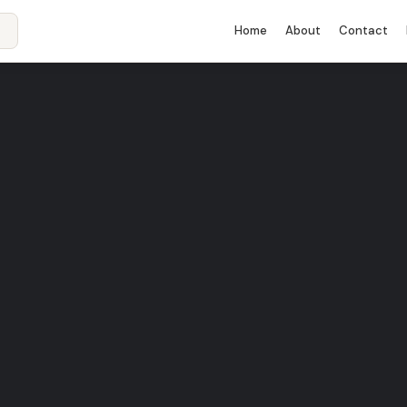
Home
About
Contact
– pastry in