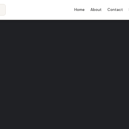
Home
About
Contact
drid